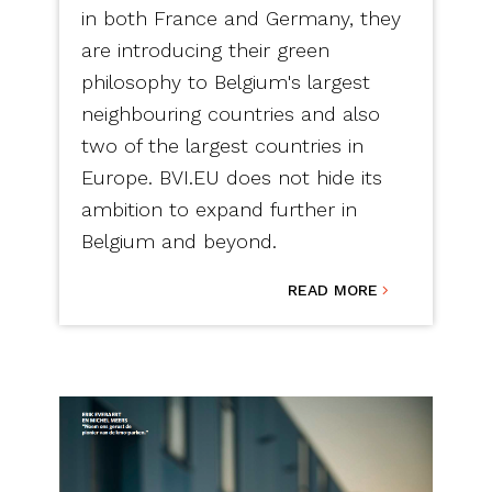
in both France and Germany, they
are introducing their green
philosophy to Belgium's largest
neighbouring countries and also
two of the largest countries in
Europe. BVI.EU does not hide its
ambition to expand further in
Belgium and beyond.
READ MORE
