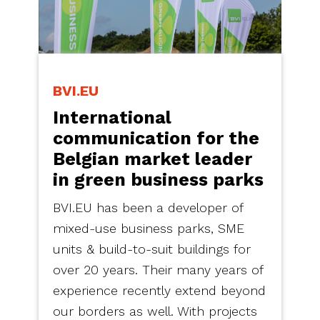
BVI.EU
International
communication for the
Belgian market leader
in green business parks
BVI.EU has been a developer of
mixed-use business parks, SME
units & build-to-suit buildings for
over 20 years. Their many years of
experience recently extend beyond
our borders as well. With projects