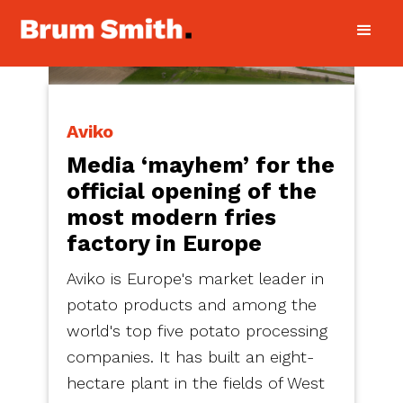
Aviko
Media ‘mayhem’ for the
official opening of the
most modern fries
factory in Europe
Aviko is Europe's market leader in
potato products and among the
world's top five potato processing
companies. It has built an eight-
hectare plant in the fields of West