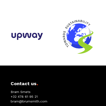
.
Contact us
Bram Smets
+32 478 61 95 21
bram@brumsmith.com