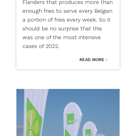
Flanders that produces more than
enough fries to serve every Belgian
a portion of fries every week. So it
should be no surprise that this
was one of the most intensive
cases of 2022.
READ MORE
