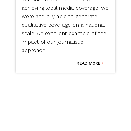
achieving local media coverage, we
were actually able to generate
qualitative coverage on a national
scale. An excellent example of the
impact of our journalistic
approach.
READ MORE
