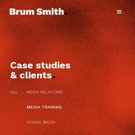
Case studies
.
& clients
ALL
MEDIA RELATIONS
MEDIA TRAINING
SOCIAL MEDIA