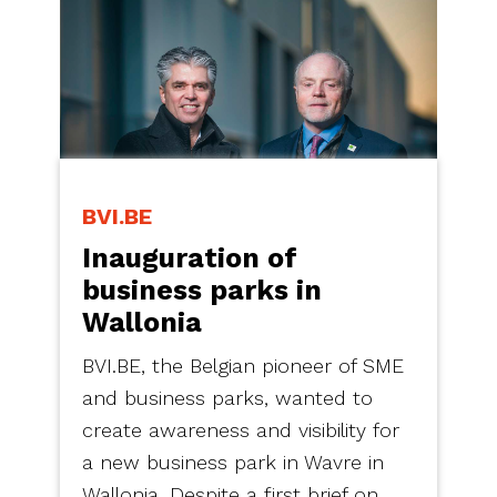
BVI.BE
Inauguration of
business parks in
Wallonia
BVI.BE, the Belgian pioneer of SME
and business parks, wanted to
create awareness and visibility for
a new business park in Wavre in
Wallonia. Despite a first brief on