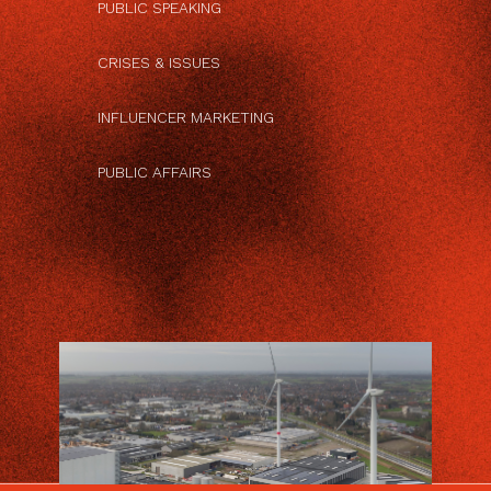
PUBLIC SPEAKING
CRISES & ISSUES
INFLUENCER MARKETING
PUBLIC AFFAIRS