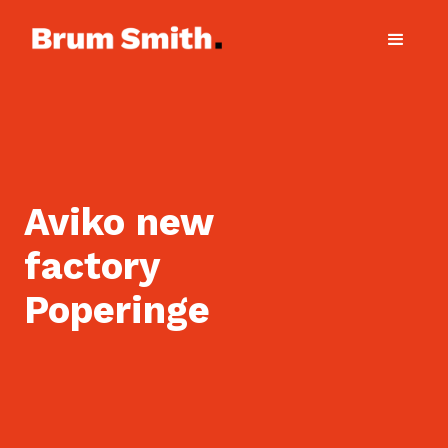
Aviko new
factory
Poperinge