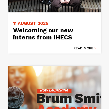
11 AUGUST 2025
Welcoming our new
interns from IHECS
READ MORE
