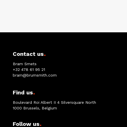
.
Contact us
Bram Smets
+32 478 61 95 21
bram@brumsmith.com
.
Find us
Boulevard Roi Albert II 4 Silversquare North
1000 Brussels, Belgium
.
Follow us