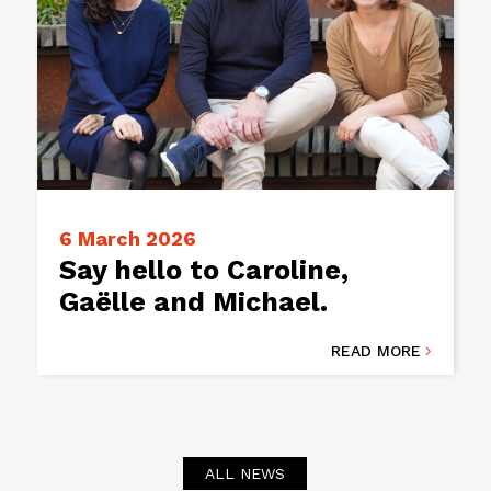
6 March 2026
Say hello to Caroline,
Gaëlle and Michael.
READ MORE

ALL NEWS