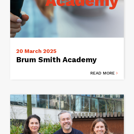
20 March 2025
Brum Smith Academy
READ MORE
