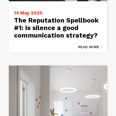
14 May 2025
The Reputation Spellbook
#1: Is silence a good
communication strategy?
READ MORE
