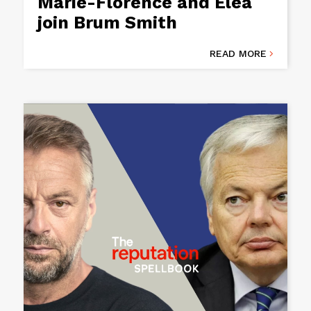
Marie-Florence and Eléa
join Brum Smith
READ MORE
