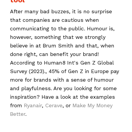
After many bad buzzes, it is no surprise
that companies are cautious when
communicating to the public. Humour is,
however, something that we strongly
believe in at Brum Smith and that, when
done right, can benefit your brand!
According to Human8 Int's Gen Z Global
Survey (2023)., 45% of Gen Z in Europe pay
more for brands with a sense of humour
and playfulness. Are you looking for some
inspiration? Have a look at the examples
from
Ryanair
,
Cerave
, or
Make My Money
Better
.