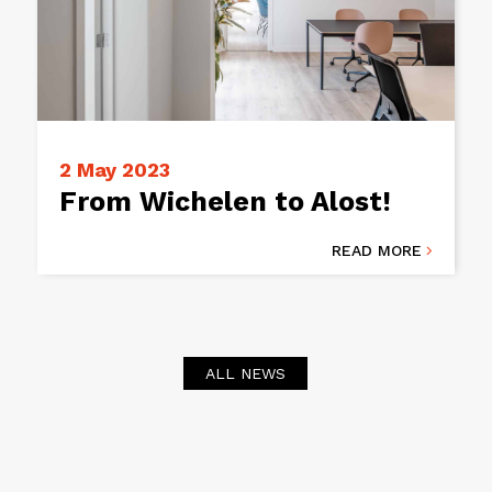
2 May 2023
From Wichelen to Alost!
READ MORE

ALL NEWS