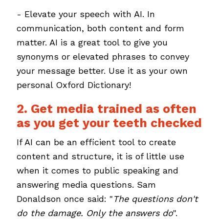
- Elevate your speech with AI. In
communication, both content and form
matter. AI is a great tool to give you
synonyms or elevated phrases to convey
your message better. Use it as your own
personal Oxford Dictionary!
2. Get media trained as often
as you get your teeth checked
If AI can be an efficient tool to create
content and structure, it is of little use
when it comes to public speaking and
answering media questions. Sam
Donaldson once said: "
The questions don't
do the damage. Only the answers do
".