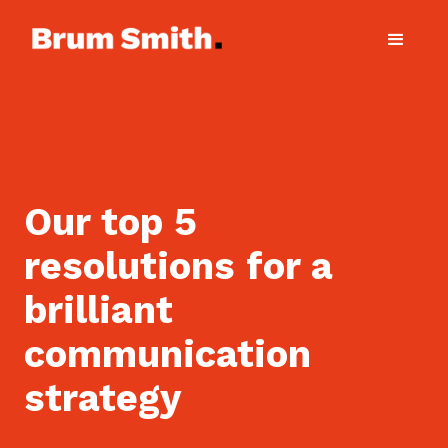
Our top 5
resolutions for a
brilliant
communication
strategy