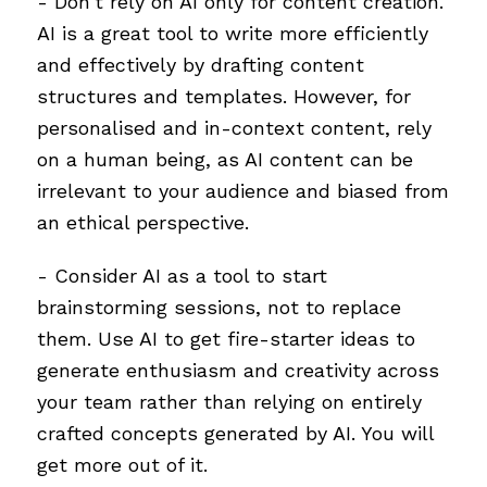
- Don't rely on AI only for content creation.
AI is a great tool to write more efficiently
and effectively by drafting content
structures and templates. However, for
personalised and in-context content, rely
on a human being, as AI content can be
irrelevant to your audience and biased from
an ethical perspective.
- Consider AI as a tool to start
brainstorming sessions, not to replace
them. Use AI to get fire-starter ideas to
generate enthusiasm and creativity across
your team rather than relying on entirely
crafted concepts generated by AI. You will
get more out of it.