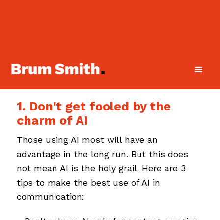
1. Don't get fooled by the
charm of AI
Those using AI most will have an
advantage in the long run. But this does
not mean AI is the holy grail. Here are 3
tips to make the best use of AI in
communication: