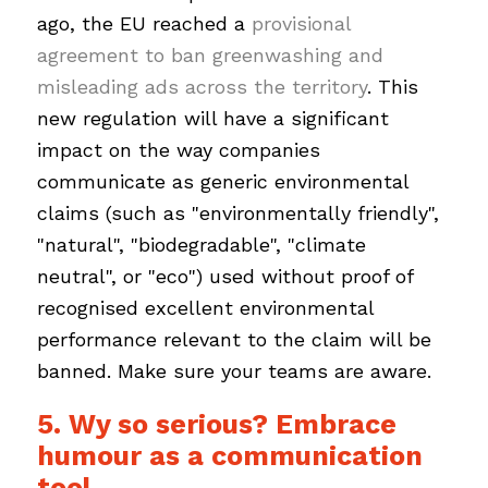
ago, the EU reached a
provisional
agreement to ban greenwashing and
misleading ads across the territory
. This
new regulation will have a significant
impact on the way companies
communicate as generic environmental
claims (such as "environmentally friendly",
"natural", "biodegradable", "climate
neutral", or "eco") used without proof of
recognised excellent environmental
performance relevant to the claim will be
banned. Make sure your teams are aware.
5. Wy so serious? Embrace
humour as a communication
tool