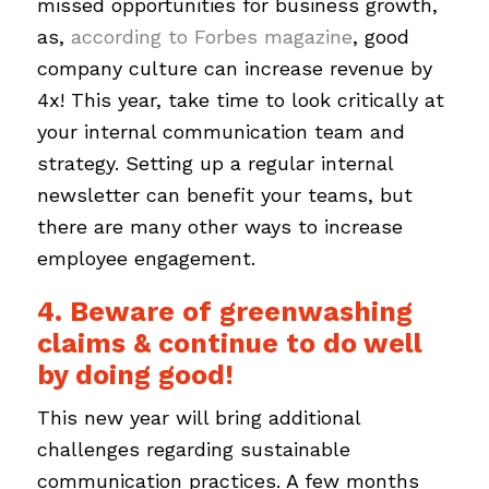
missed opportunities for business growth,
as,
according to Forbes magazine
, good
company culture can increase revenue by
4x! This year, take time to look critically at
your internal communication team and
strategy. Setting up a regular internal
newsletter can benefit your teams, but
there are many other ways to increase
employee engagement.
4. Beware of greenwashing
claims & continue to do well
by doing good!
This new year will bring additional
challenges regarding sustainable
communication practices. A few months