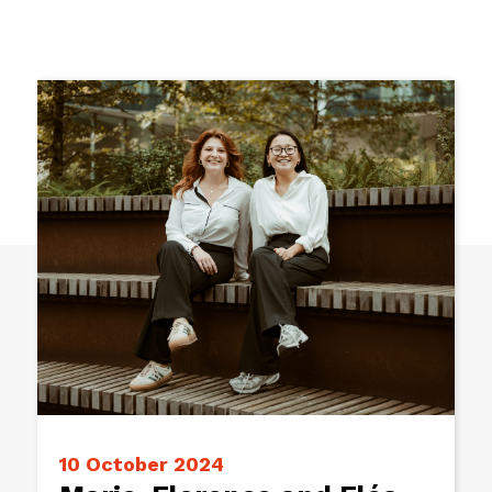
10 October 2024