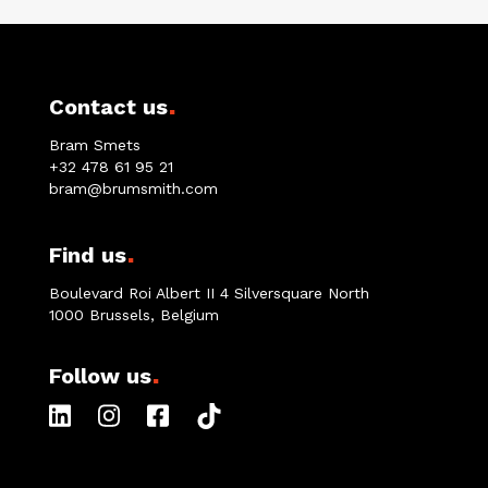
.
Contact us
Bram Smets
+32 478 61 95 21
bram@brumsmith.com
.
Find us
Boulevard Roi Albert II 4 Silversquare North
1000 Brussels, Belgium
.
Follow us