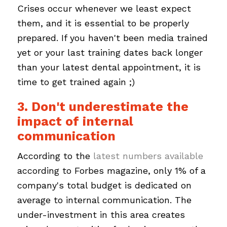
Crises occur whenever we least expect
them, and it is essential to be properly
prepared. If you haven't been media trained
yet or your last training dates back longer
than your latest dental appointment, it is
time to get trained again ;)
3. Don't underestimate the
impact of internal
communication
According to the
latest numbers available
according to Forbes magazine, only 1% of a
company's total budget is dedicated on
average to internal communication. The
under-investment in this area creates