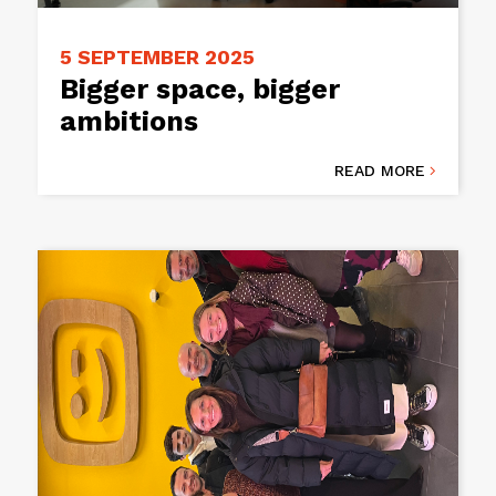
5 SEPTEMBER 2025
Bigger space, bigger
ambitions
READ MORE
