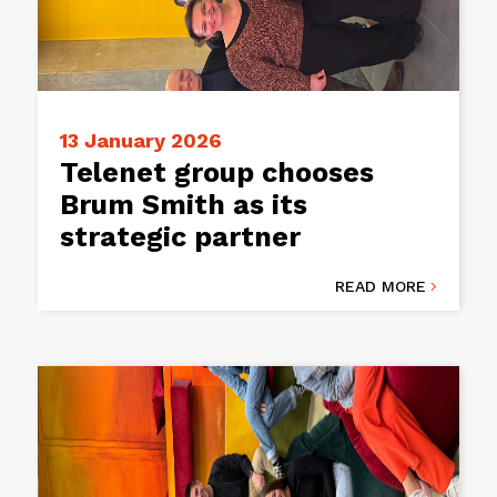
13 January 2026
Telenet group chooses
Brum Smith as its
strategic partner
READ MORE
