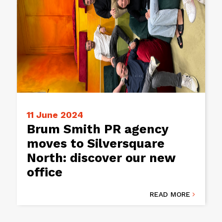
11 June 2024
Brum Smith PR agency
moves to Silversquare
North: discover our new
office
READ MORE
