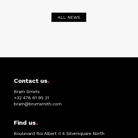
ALL NEWS
.
Contact us
Bram Smets
+32 478 61 95 21
bram@brumsmith.com
.
Find us
Boulevard Roi Albert II 4 Silversquare North