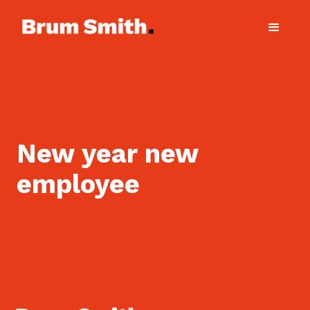
New year new
employee