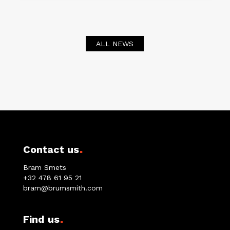
ALL NEWS
.
Contact us
Bram Smets
+32 478 61 95 21
bram@brumsmith.com
.
Find us