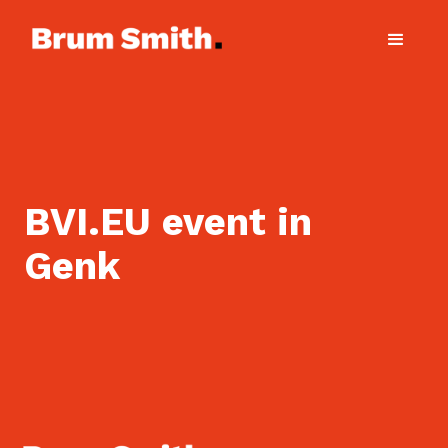
BVI.EU event in
Genk