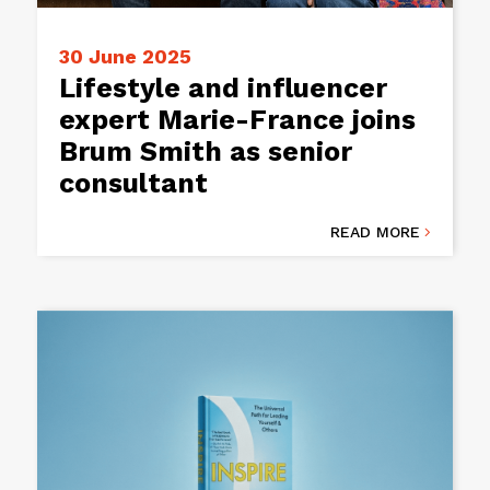
30 June 2025
Lifestyle and influencer
expert Marie-France joins
Brum Smith as senior
consultant
READ MORE
