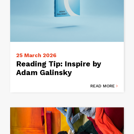
25 March 2026
Reading Tip: Inspire by
Adam Galinsky
READ MORE
