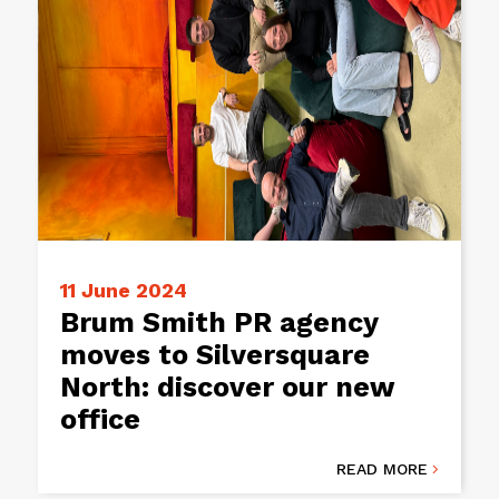
11 June 2024
Brum Smith PR agency
moves to Silversquare
North: discover our new
office
READ MORE
