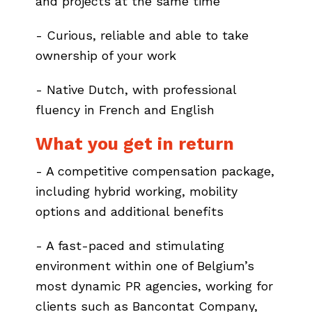
and projects at the same time
- Curious, reliable and able to take
ownership of your work
- Native Dutch, with professional
fluency in French and English
What you get in return
- A competitive compensation package,
including hybrid working, mobility
options and additional benefits
- A fast-paced and stimulating
environment within one of Belgium’s
most dynamic PR agencies, working for
clients such as Bancontat Company,