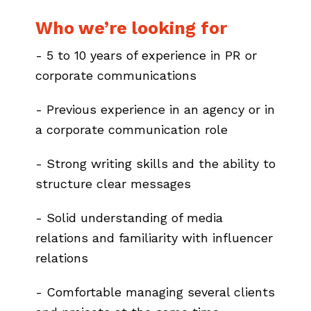
Who we’re looking for
- 5 to 10 years of experience in PR or
corporate communications
- Previous experience in an agency or in
a corporate communication role
- Strong writing skills and the ability to
structure clear messages
- Solid understanding of media
relations and familiarity with influencer
relations
- Comfortable managing several clients