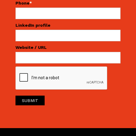
Phone
*
LinkedIn profile
Website / URL