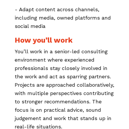
- Adapt content across channels,
including media, owned platforms and
social media
How you’ll work
You’ll work in a senior-led consulting
environment where experienced
professionals stay closely involved in
the work and act as sparring partners.
Projects are approached collaboratively,
with multiple perspectives contributing
to stronger recommendations. The
focus is on practical advice, sound
judgement and work that stands up in
real-life situations.