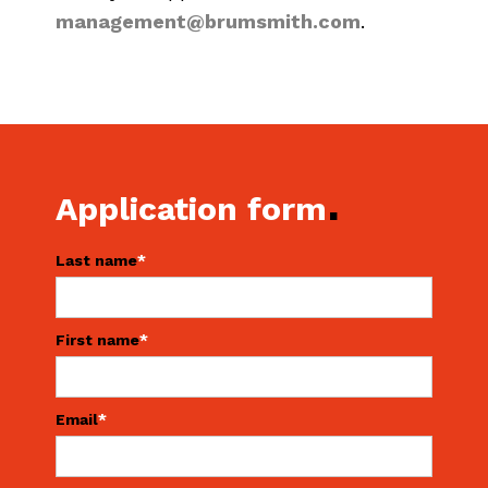
management@brumsmith.com
.
.
Application form
Last name
*
First name
*
Email
*