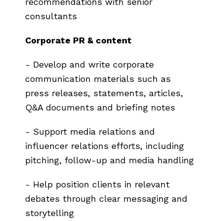
recommendations with senior
consultants
Corporate PR & content
- Develop and write corporate
communication materials such as
press releases, statements, articles,
Q&A documents and briefing notes
- Support media relations and
influencer relations efforts, including
pitching, follow-up and media handling
- Help position clients in relevant
debates through clear messaging and
storytelling