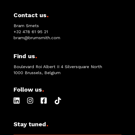
.
Contact us
Bram Smets
+32 478 61 95 21
bram@brumsmith.com
.
Find us
Boulevard Roi Albert II 4 Silversquare North
1000 Brussels, Belgium
.
Follow us
.
Stay tuned