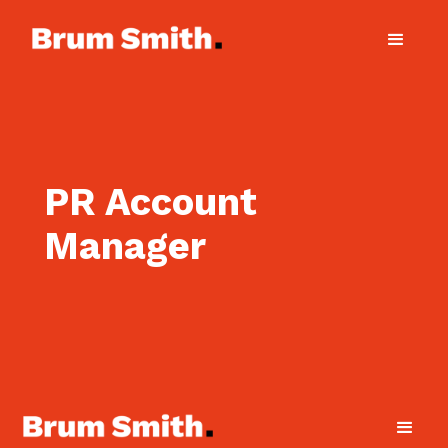
PR Account
Manager