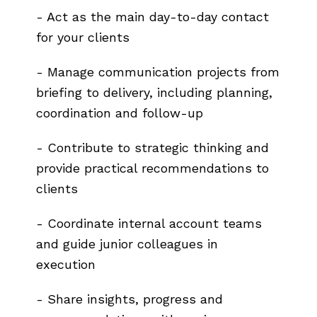
- Act as the main day-to-day contact
for your clients
- Manage communication projects from
briefing to delivery, including planning,
coordination and follow-up
- Contribute to strategic thinking and
provide practical recommendations to
clients
- Coordinate internal account teams
and guide junior colleagues in
execution
- Share insights, progress and