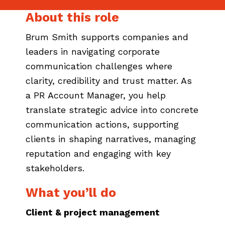
About this role
Brum Smith supports companies and
leaders in navigating corporate
communication challenges where
clarity, credibility and trust matter. As
a PR Account Manager, you help
translate strategic advice into concrete
communication actions, supporting
clients in shaping narratives, managing
reputation and engaging with key
stakeholders.
What you’ll do
Client & project management