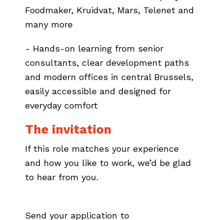
Foodmaker, Kruidvat, Mars, Telenet and
many more
- Hands-on learning from senior
consultants, clear development paths
and modern offices in central Brussels,
easily accessible and designed for
everyday comfort
The invitation
If this role matches your experience
and how you like to work, we’d be glad
to hear from you.
Send your application to